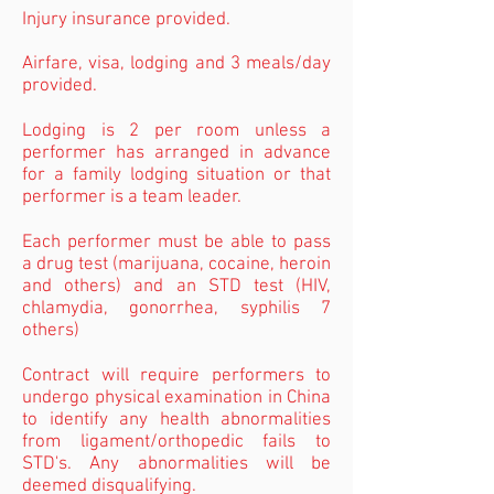
Injury insurance provided.
Airfare, visa, lodging and 3 meals/day
provided.
Lodging is 2 per room unless a
performer has arranged in advance
for a family lodging situation or that
performer is a team leader.
Each performer must be able to pass
a drug test (marijuana, cocaine, heroin
and others) and an STD test (HIV,
chlamydia, gonorrhea, syphilis 7
others)
Contract will require performers to
undergo physical examination in China
to identify any health abnormalities
from ligament/orthopedic fails to
STD's. Any abnormalities will be
deemed disqualifying.