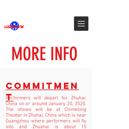
MORE INFO
COMMITMEN
T
Performers will depart for Zhuhai,
China on or around January 20, 2020.
The shows will be at Chimelong
Theater in Zhuhai, China
which is near
Guangzhou where performers will fly
into and Zhuahai is about 15