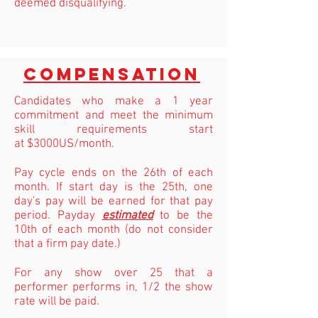
deemed disqualifying.
compensation
Candidates who make a 1 year
commitment and meet the minimum
skill requirements start
at $3000US/month.
Pay cycle ends on the 26th of each
month. If start day is the 25th, one
day's pay will be earned for that pay
period. Payday
estimated
to be the
10th of each month (do not consider
that a firm pay date.)
For any show over 25 that a
performer performs in, 1/2 the show
rate will be paid.