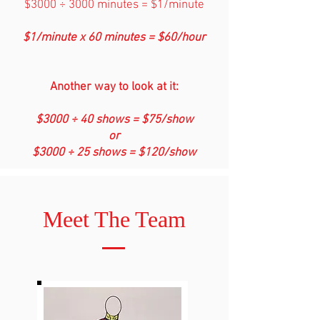
$3000 ÷ 3000 minutes = $1/minute
$1/minute x 60 minutes = $60/hour
Another way to look at it:
$3000 ÷ 40 shows = $75/show
or
$3000 ÷ 25 shows = $120/show
Meet The Team