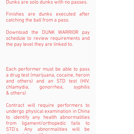
Dunks are solo dunks with no passes.
Finishes are dunks executed after
catching the ball from a pass.
Download the DUNK WARRIOR pay
schedule to review requirements and
the pay level they are linked to.
Each performer must be able to pass
a drug test (marijuana, cocaine, heroin
and others) and an STD test (HIV,
chlamydia, gonorrhea, syphilis
& others)
Contract will require performers to
undergo physical examination in China
to identify any health abnormalities
from ligament/orthopedic fails to
STD's. Any abnormalities will be