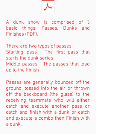
A dunk show is comprised of 3
basic things: Passes, Dunks and
Finishes (PDF).
There are two types of passes:
Starting pass - The first pass that
starts the dunk series
Middle passes - The passes that lead
up to the Finish
Passes are generally bounced off the
ground, tossed into the air or thrown
off the backboard (the glass) to the
receiving teammate who will either
catch and execute another pass or
catch and finish with a dunk or catch
and execute a combo then Finish with
a dunk.