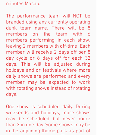
minutes Macau.
The performance team will NOT be
branded using any currently operating
dunk team name. There will be 8
members on the team with 6
members performing in each show,
leaving 2 members with off-time Each
member will receive 2 days off per 8
day cycle or 8 days off for each 32
days. This will be adjusted during
holidays and or festivals where more
daily shows are performed and every
member may be expected to work
with rotating shows instead of rotating
days.
One show is scheduled daily. During
weekends and holidays, more shows
may be scheduled but never more
than 3 in one day. Some shows may be
in the adjoining theme park as part of