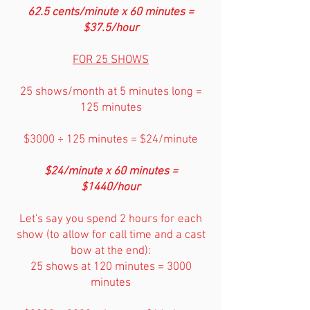
62.5 cents/minute x 60 minutes =
$37.5/hour
FOR 25 SHOWS
25 shows/month at 5 minutes long =
125 minutes
$3000 ÷ 125 minutes = $24/minute
$24/minute x 60 minutes =
$1440/hour
Let's say you spend 2 hours for each
show (to allow for call time and a cast
bow at the end):
25 shows at 120 minutes = 3000
minutes