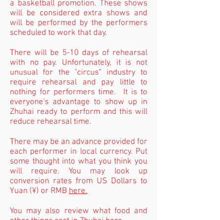
a basketball promotion. These shows
will be
considered extra shows and
will be performed by the performers
scheduled to work that day.
There will be 5-10 days of rehearsal
with no pay. Unfortunately, it is not
unusual for the "circus" industry to
require rehearsal and pay little to
nothing for performers time. It is to
everyone's advantage to show up in
Zhuhai ready to perform and this will
reduce rehearsal time.
There may be an advance provided for
each performer in local currency. Put
some thought into
what
you think you
will require. You may look up
conversion rates from US Dollars to
Yuan (¥) or RMB
here.
You may also review what food and