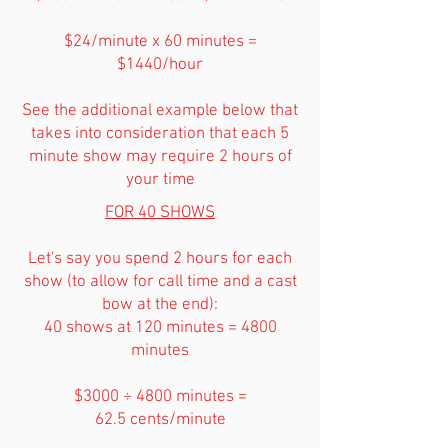
$24/minute x 60 minutes =
$1440/hour
See the additional example below that
takes into consideration that each 5
minute show may require 2 hours of
your time
FOR 40 SHOWS
Let's say you spend 2 hours for each
show (to allow for call time and a cast
bow at the end):
40 shows at 120 minutes = 4800
minutes
$3000 ÷ 4800 minutes =
62.5 cents/minute