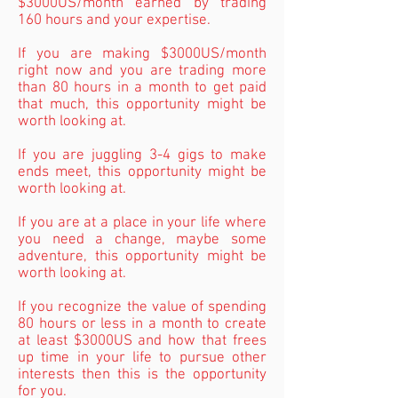
$3000US/month earned by trading
160 hours and your expertise.
If you are making $3000US/month
right now and you are trading more
than 80 hours in a month to get paid
that much, this opportunity might be
worth looking at.
If you are juggling 3-4 gigs to make
ends meet, this opportunity might be
worth looking at.
If you are at a place in your life where
you need a change, maybe some
adventure, this opportunity might be
worth looking at.
If you recognize the value of spending
80 hours or less in a month to create
at least $3000US and how that frees
up time in your life to pursue other
interests then this is the opportunity
for you.