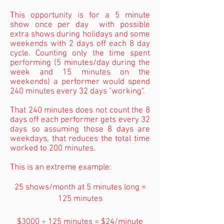
This opportunity is for a 5 minute
show once per day with possible
extra shows during holidays and some
weekends with 2 days off each 8 day
cycle. Counting only the time spent
performing (5 minutes/day during the
week and 15 minutes on the
weekends) a performer would spend
240 minutes every 32 days "working".
That 240 minutes does not count the 8
days off each performer gets every 32
days so assuming those 8 days are
weekdays, that reduces the total time
worked to 200 minutes.
This is an extreme example:
25 shows/month at 5 minutes long =
125 minutes
$3000 ÷ 125 minutes = $24/minute