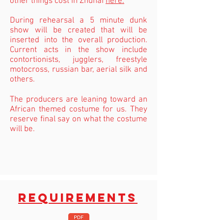
other things cost in Zhuhai
here.
During rehearsal a 5 minute dunk
show will be created that will be
inserted into the overall production.
Current acts in the show include
contortionists, jugglers, freestyle
motocross, russian bar, aerial silk and
others.
The producers are leaning toward an
African themed costume for us. They
reserve final say on what the costume
will be.
REQUIREMENTS