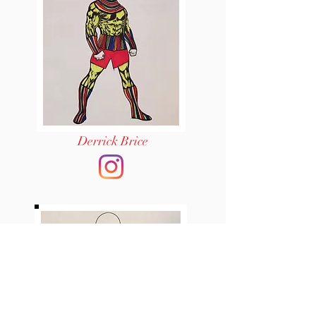
Derrick Brice