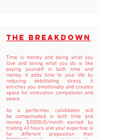
The breakdown
Time is money and doing what you
love and loving what you do is like
paying yourself in both time and
money. It adds time to your life by
reducing debilitating stress, it
enriches you emotionally and creates
space for innovation, compassion and
peace.
As a performer, candidates will
be
compensated
in both time and
money. $3000US/month earned by
trading 40 hours and your expertise is
far different proposition than