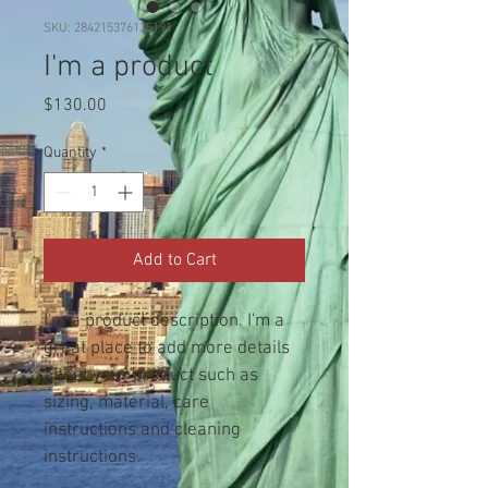
SKU: 284215376135191
I'm a product
Price
$130.00
Quantity
*
Add to Cart
I'm a product description. I'm a 
great place to add more details 
about your product such as 
sizing, material, care 
instructions and cleaning 
instructions.