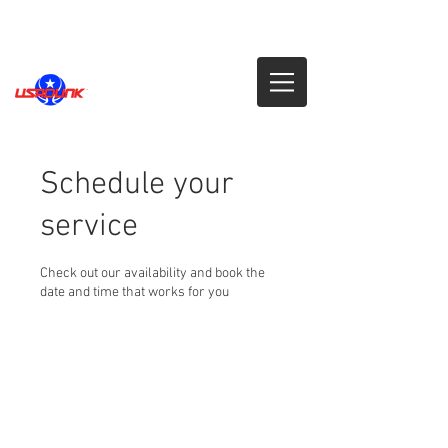
Schedule your
service
Check out our availability and book the
date and time that works for you