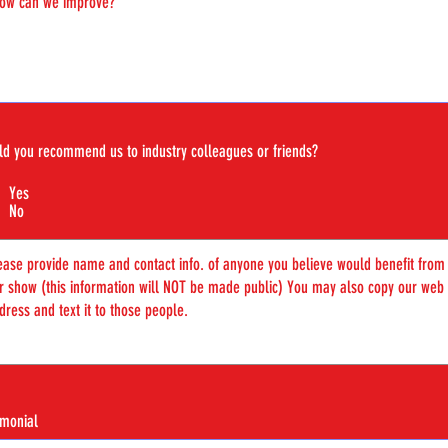
d you recommend us to industry colleagues or friends?
Yes
No
imonial