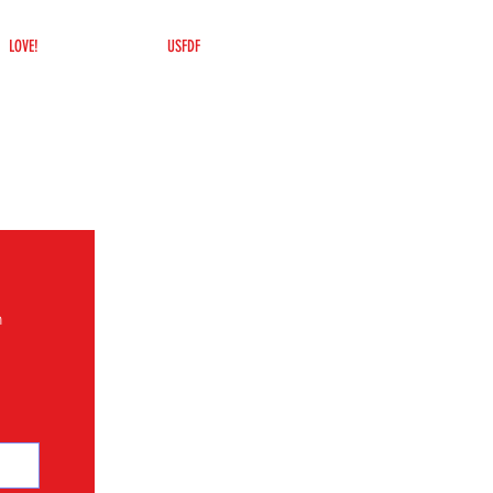
LOVE!
USFDF
n