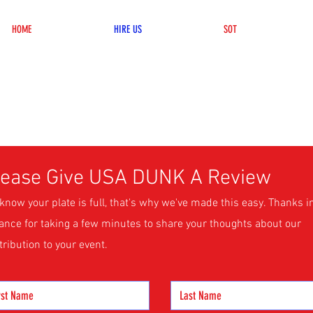
HOME
HIRE US
SOT
lease Give USA DUNK A Review
know your plate is full, that's why we've made this easy. Thanks i
ance for taking a few minutes to share your thoughts about our
tribution to your event.