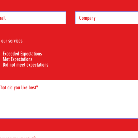
 our services
Exceeded Expectations
Met Expectations
Did not meet expectations