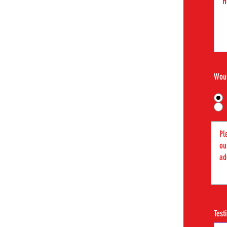
Woul
Test