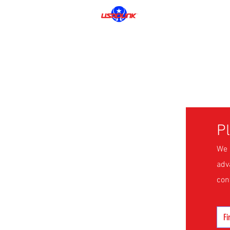
P
We 
adv
con