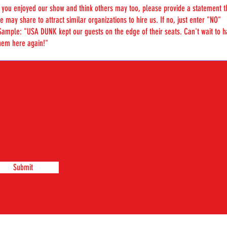
Submit